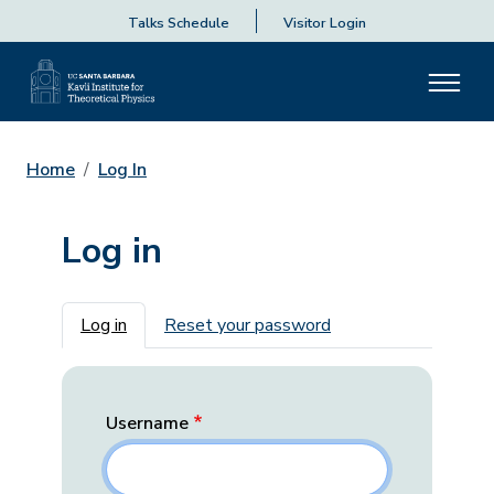
Talks Schedule
Visitor Login
Home
Log In
Log in
Primary tabs
Log in
Reset your password
Username