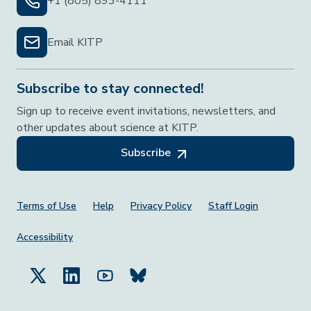
+1 (805) 893-4111
Email KITP
Subscribe to stay connected!
Sign up to receive event invitations, newsletters, and
other updates about science at KITP.
Subscribe
Footer Menu
Terms of Use
Help
Privacy Policy
Staff Login
Accessibility