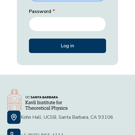
Password
Kohn Hall, UCSB, Santa Barbara, CA 93106