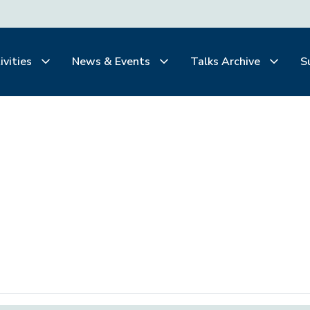
ivities
News & Events
Talks Archive
S