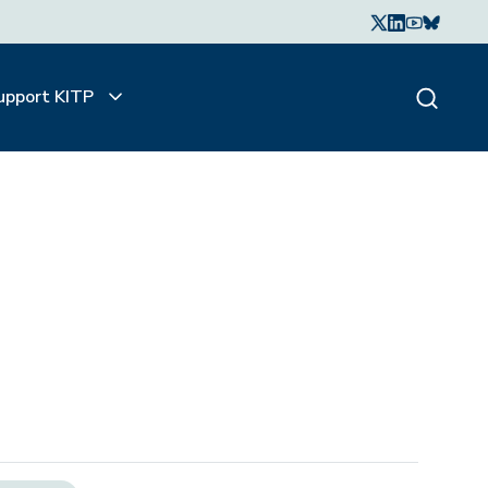
upport KITP