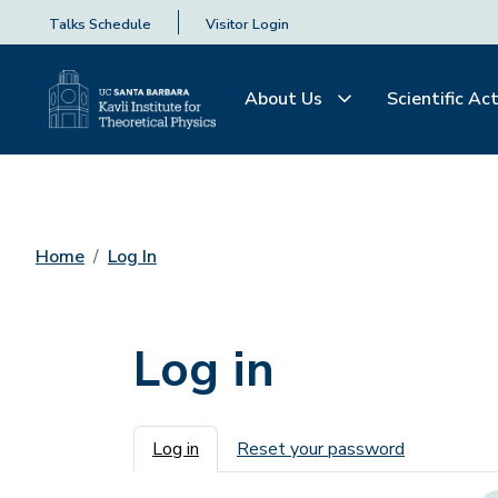
Talks Schedule
Visitor Login
About Us
Scientific Act
Home
Log In
Log in
Primary tabs
Log in
Reset your password