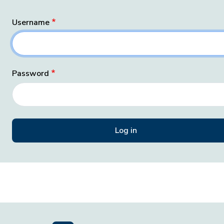
Username
Password