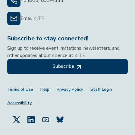
+1 (805) 893-4111
Email KITP
Subscribe to stay connected!
Sign up to receive event invitations, newsletters, and
other updates about science at KITP.
Subscribe
Footer Menu
Terms of Use
Help
Privacy Policy
Staff Login
Accessibility