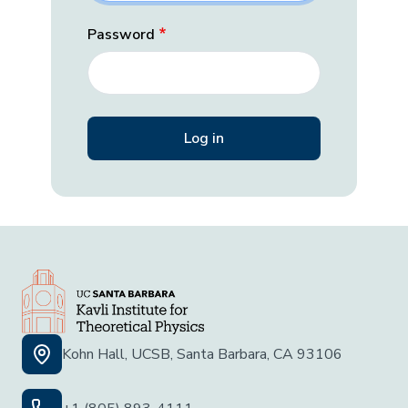
Password
Kohn Hall, UCSB, Santa Barbara, CA 93106