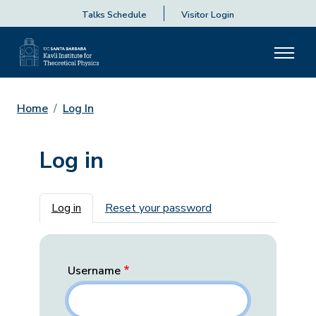
Talks Schedule
Visitor Login
Home
Log In
Log in
Primary tabs
Log in
Reset your password
Username