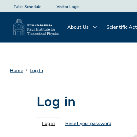
Talks Schedule
Visitor Login
About Us
Scientific Act
Home
Log In
Log in
Primary tabs
Log in
Reset your password