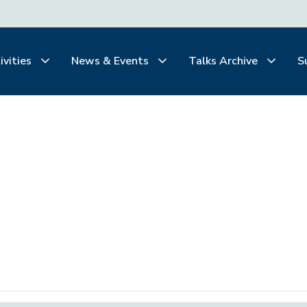
ivities
News & Events
Talks Archive
S