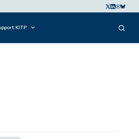
upport KITP