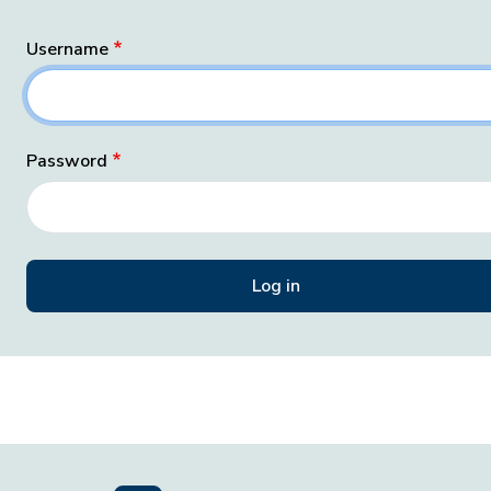
Username
Password