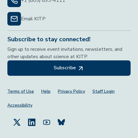
+1 (805) 893-4111
Email KITP
Subscribe to stay connected!
Sign up to receive event invitations, newsletters, and
other updates about science at KITP.
Subscribe
Footer Menu
Terms of Use
Help
Privacy Policy
Staff Login
Accessibility