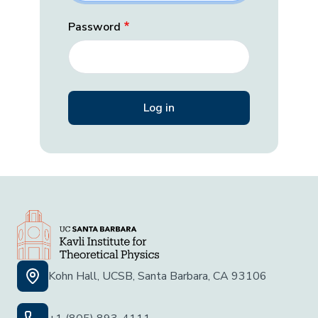
Password
Kohn Hall, UCSB, Santa Barbara, CA 93106