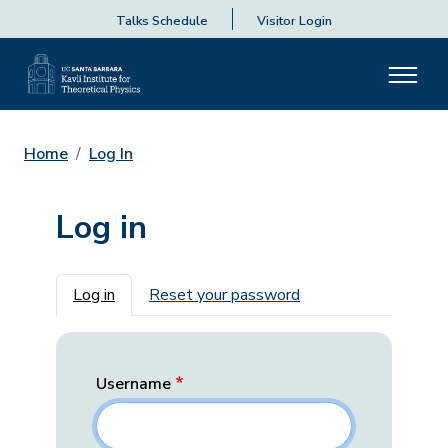
Talks Schedule
Visitor Login
Home
Log In
Log in
Primary tabs
Log in
Reset your password
Username