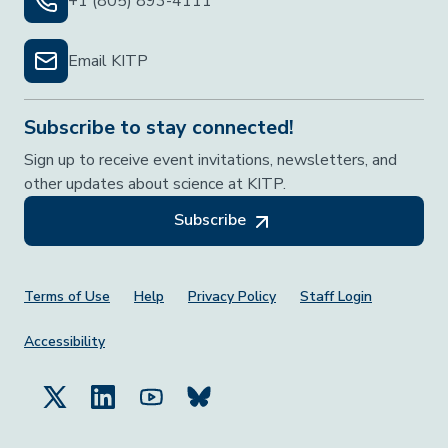
+1 (805) 893-4111
Email KITP
Subscribe to stay connected!
Sign up to receive event invitations, newsletters, and
other updates about science at KITP.
Subscribe
Footer Menu
Terms of Use
Help
Privacy Policy
Staff Login
Accessibility