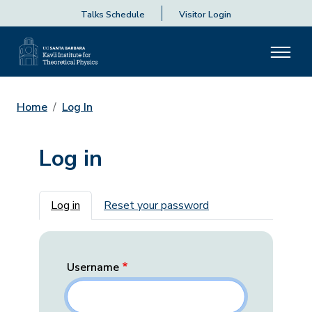
Talks Schedule
Visitor Login
Home
Log In
Log in
Primary tabs
Log in
Reset your password
Username