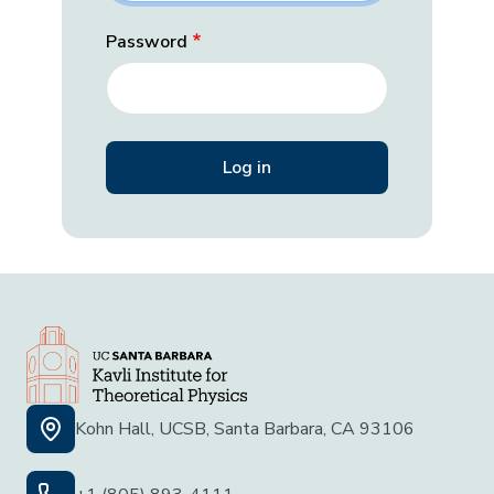
Password
Kohn Hall, UCSB, Santa Barbara, CA 93106