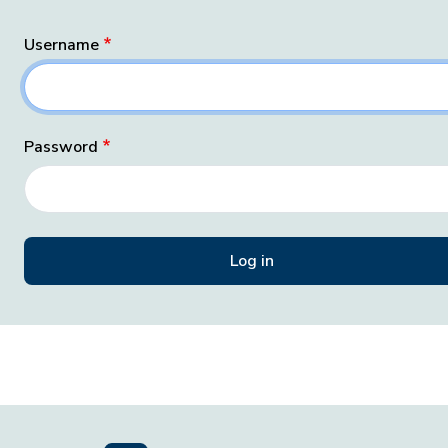
Username
Password