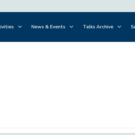
ivities
News & Events
Talks Archive
S