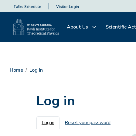
Talks Schedule
Visitor Login
About Us
Scientific Act
Home
Log In
Log in
Primary tabs
Log in
Reset your password