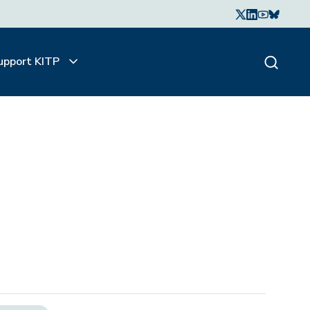
upport KITP