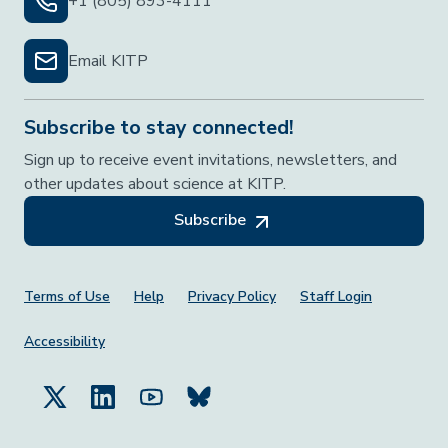
+1 (805) 893-4111
Email KITP
Subscribe to stay connected!
Sign up to receive event invitations, newsletters, and
other updates about science at KITP.
Subscribe
Footer Menu
Terms of Use
Help
Privacy Policy
Staff Login
Accessibility