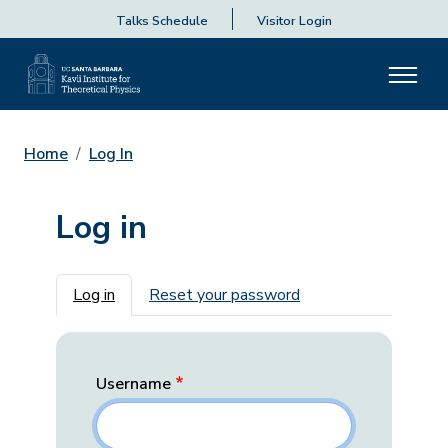
Talks Schedule
Visitor Login
Home
Log In
Log in
Primary tabs
Log in
Reset your password
Username