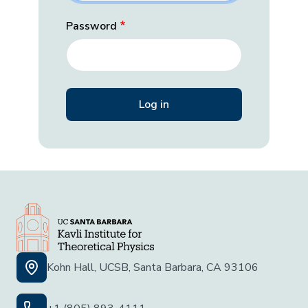
Password
Kohn Hall, UCSB, Santa Barbara, CA 93106