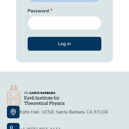
Password
Kohn Hall, UCSB, Santa Barbara, CA 93106