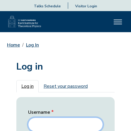
Talks Schedule
Visitor Login
Home
Log In
Log in
Primary tabs
Log in
Reset your password
Username