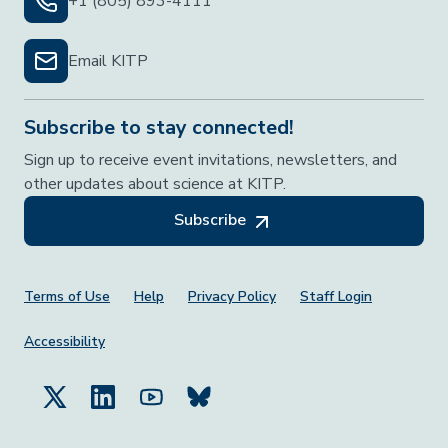
+1 (805) 893-4111
Email KITP
Subscribe to stay connected!
Sign up to receive event invitations, newsletters, and
other updates about science at KITP.
Subscribe
Footer Menu
Terms of Use
Help
Privacy Policy
Staff Login
Accessibility