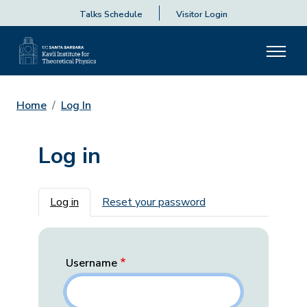
Talks Schedule
Visitor Login
Home
Log In
Log in
Primary tabs
Log in
Reset your password
Username