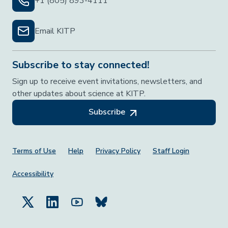
+1 (805) 893-4111
Email KITP
Subscribe to stay connected!
Sign up to receive event invitations, newsletters, and
other updates about science at KITP.
Subscribe
Footer Menu
Terms of Use
Help
Privacy Policy
Staff Login
Accessibility