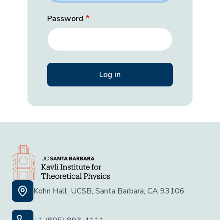
Password
Kohn Hall, UCSB, Santa Barbara, CA 93106