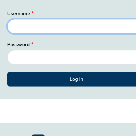
Username
Password