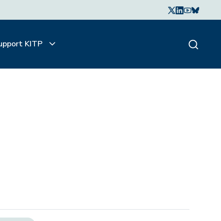
upport KITP