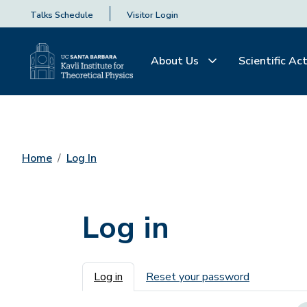
Talks Schedule
Visitor Login
About Us
Scientific Act
Home
Log In
Log in
Primary tabs
Log in
Reset your password