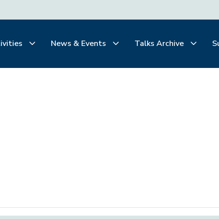
ivities
News & Events
Talks Archive
S