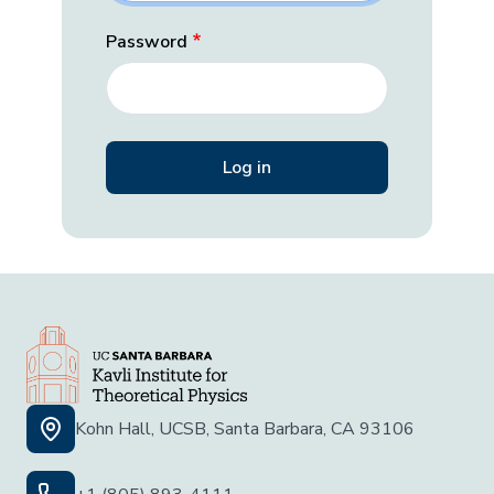
Password
Kohn Hall, UCSB, Santa Barbara, CA 93106