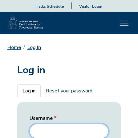
Talks Schedule
Visitor Login
Home
Log In
Log in
Primary tabs
Log in
Reset your password
Username