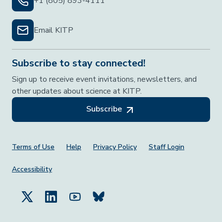
+1 (805) 893-4111
Email KITP
Subscribe to stay connected!
Sign up to receive event invitations, newsletters, and
other updates about science at KITP.
Subscribe
Footer Menu
Terms of Use
Help
Privacy Policy
Staff Login
Accessibility