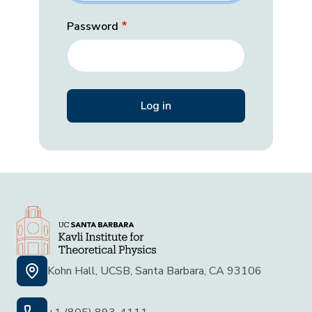
Password
Kohn Hall, UCSB, Santa Barbara, CA 93106