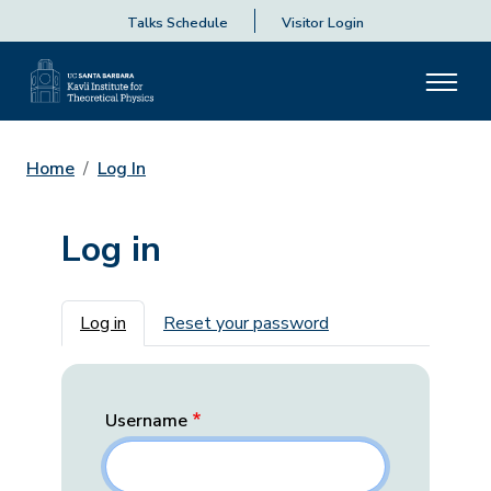
Talks Schedule
Visitor Login
Home
Log In
Log in
Primary tabs
Log in
Reset your password
Username