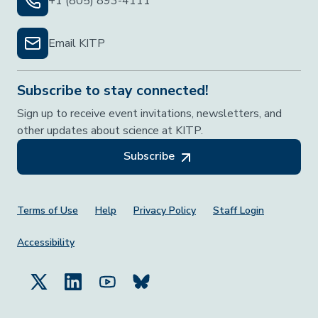
+1 (805) 893-4111
Email KITP
Subscribe to stay connected!
Sign up to receive event invitations, newsletters, and
other updates about science at KITP.
Subscribe
Footer Menu
Terms of Use
Help
Privacy Policy
Staff Login
Accessibility