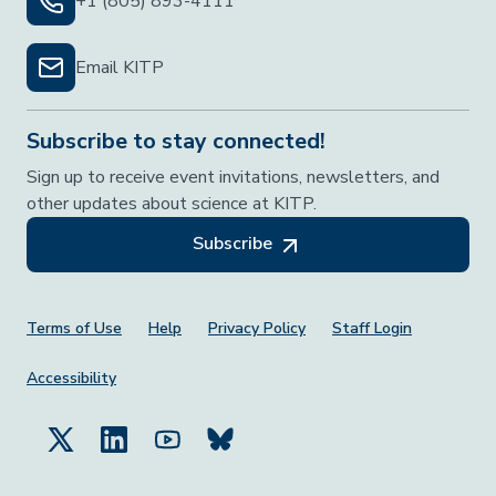
+1 (805) 893-4111
Email KITP
Subscribe to stay connected!
Sign up to receive event invitations, newsletters, and
other updates about science at KITP.
Subscribe
Footer Menu
Terms of Use
Help
Privacy Policy
Staff Login
Accessibility