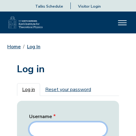
Talks Schedule
Visitor Login
Home
Log In
Log in
Primary tabs
Log in
Reset your password
Username