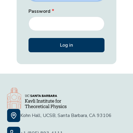
Password
Kohn Hall, UCSB, Santa Barbara, CA 93106