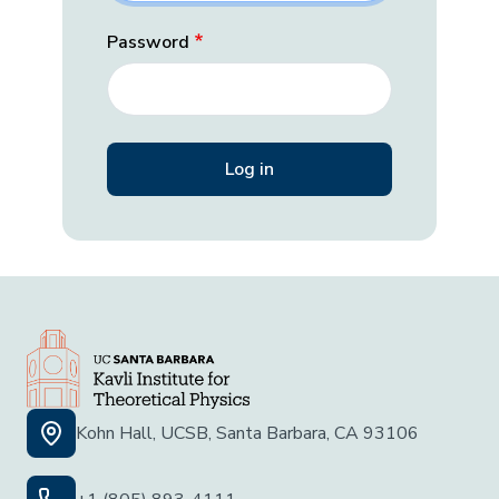
Password
Kohn Hall, UCSB, Santa Barbara, CA 93106