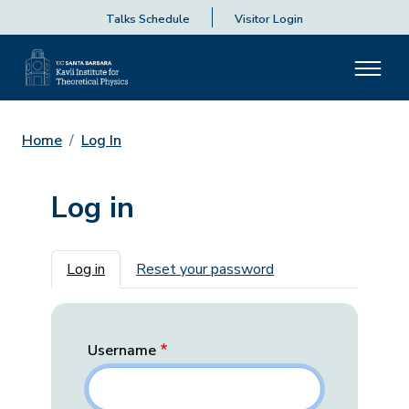
Talks Schedule
Visitor Login
Home
Log In
Log in
Primary tabs
Log in
Reset your password
Username