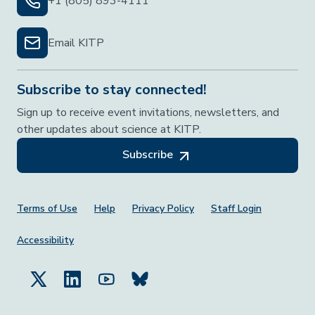
+1 (805) 893-4111
Email KITP
Subscribe to stay connected!
Sign up to receive event invitations, newsletters, and
other updates about science at KITP.
Subscribe
Footer Menu
Terms of Use
Help
Privacy Policy
Staff Login
Accessibility