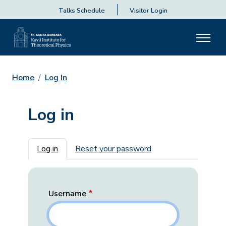
Talks Schedule
Visitor Login
Home
Log In
Log in
Primary tabs
Log in
Reset your password
Username