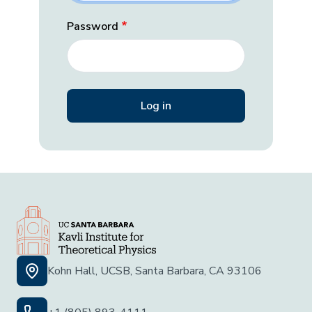
Password
Kohn Hall, UCSB, Santa Barbara, CA 93106