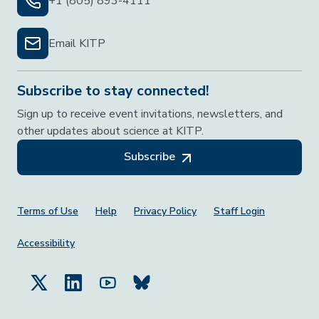
+1 (805) 893-4111
Email KITP
Subscribe to stay connected!
Sign up to receive event invitations, newsletters, and
other updates about science at KITP.
Subscribe
Footer Menu
Terms of Use
Help
Privacy Policy
Staff Login
Accessibility