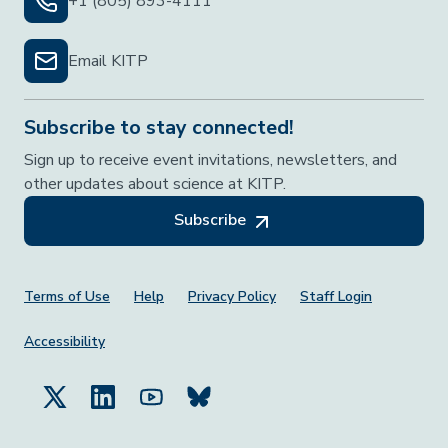
+1 (805) 893-4111
Email KITP
Subscribe to stay connected!
Sign up to receive event invitations, newsletters, and
other updates about science at KITP.
Subscribe
Footer Menu
Terms of Use
Help
Privacy Policy
Staff Login
Accessibility