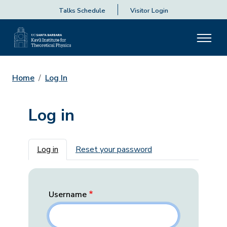
Talks Schedule
Visitor Login
Home
Log In
Log in
Primary tabs
Log in
Reset your password
Username