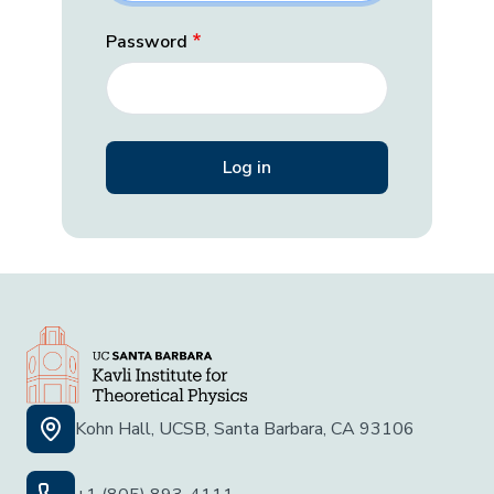
Password
Kohn Hall, UCSB, Santa Barbara, CA 93106