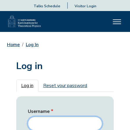
Talks Schedule
Visitor Login
Home
Log In
Log in
Primary tabs
Log in
Reset your password
Username