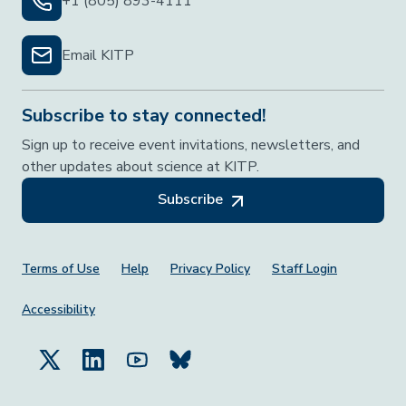
+1 (805) 893-4111
Email KITP
Subscribe to stay connected!
Sign up to receive event invitations, newsletters, and
other updates about science at KITP.
Subscribe
Footer Menu
Terms of Use
Help
Privacy Policy
Staff Login
Accessibility