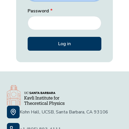
Password
Kohn Hall, UCSB, Santa Barbara, CA 93106