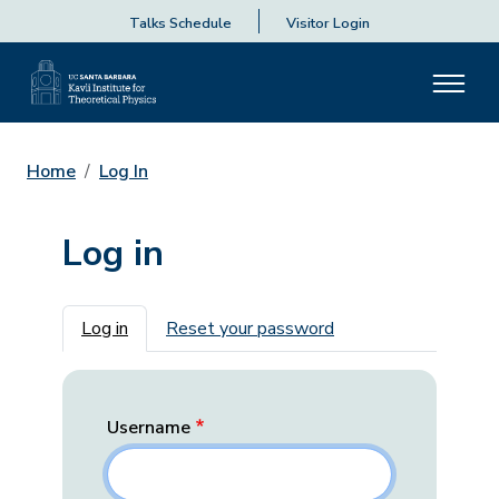
Talks Schedule
Visitor Login
Home
Log In
Log in
Primary tabs
Log in
Reset your password
Username