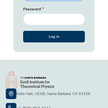
Password
Kohn Hall, UCSB, Santa Barbara, CA 93106