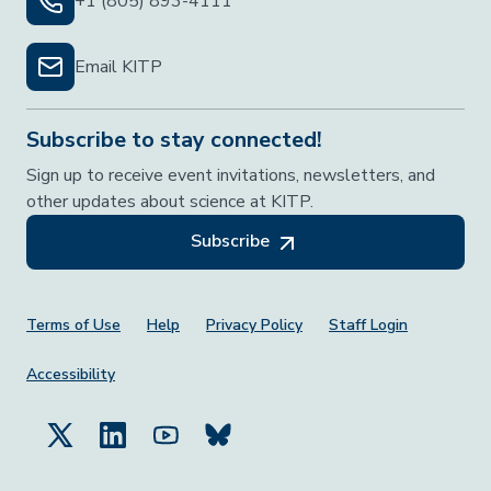
+1 (805) 893-4111
Email KITP
Subscribe to stay connected!
Sign up to receive event invitations, newsletters, and
other updates about science at KITP.
Subscribe
Footer Menu
Terms of Use
Help
Privacy Policy
Staff Login
Accessibility