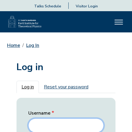
Talks Schedule
Visitor Login
Home
Log In
Log in
Primary tabs
Log in
Reset your password
Username