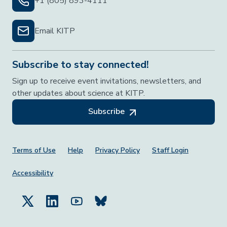
+1 (805) 893-4111
Email KITP
Subscribe to stay connected!
Sign up to receive event invitations, newsletters, and
other updates about science at KITP.
Subscribe
Footer Menu
Terms of Use
Help
Privacy Policy
Staff Login
Accessibility