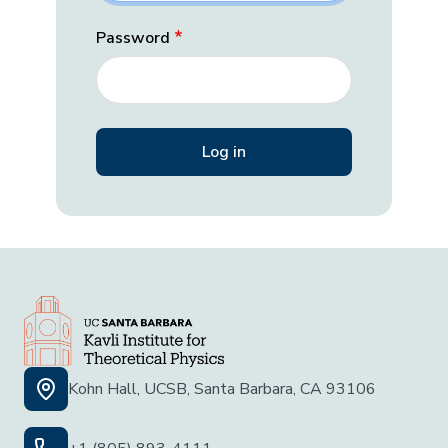
Password
Kohn Hall, UCSB, Santa Barbara, CA 93106