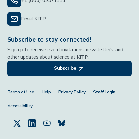
+1 (805) 893-4111
Email KITP
Subscribe to stay connected!
Sign up to receive event invitations, newsletters, and
other updates about science at KITP.
Subscribe
Footer Menu
Terms of Use
Help
Privacy Policy
Staff Login
Accessibility