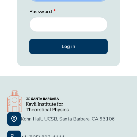
Password
Kohn Hall, UCSB, Santa Barbara, CA 93106