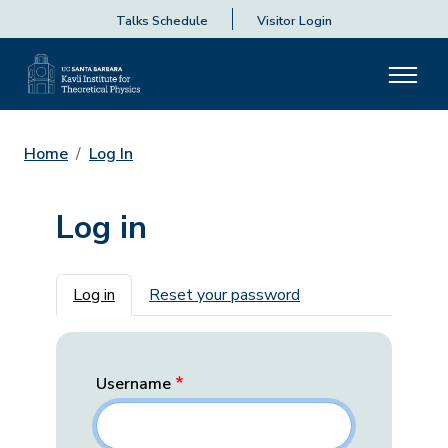
Talks Schedule
Visitor Login
Home
Log In
Log in
Primary tabs
Log in
Reset your password
Username