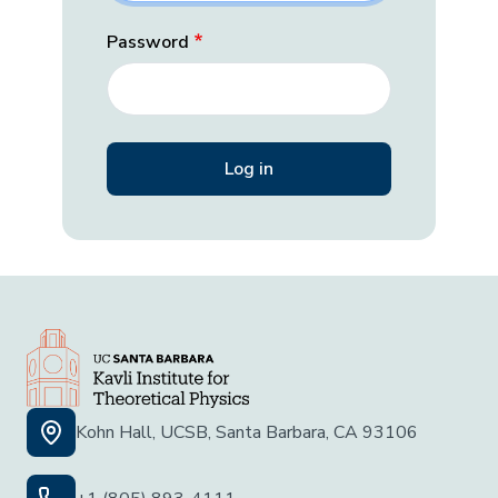
Password
Kohn Hall, UCSB, Santa Barbara, CA 93106