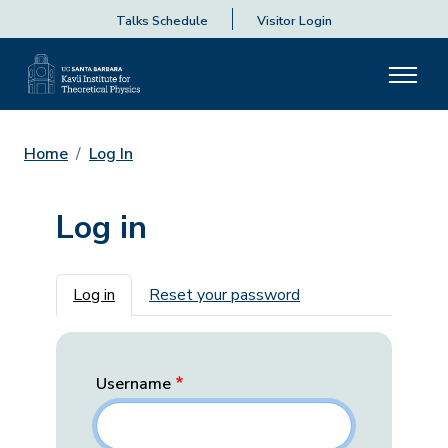
Talks Schedule
Visitor Login
Home
Log In
Log in
Primary tabs
Log in
Reset your password
Username