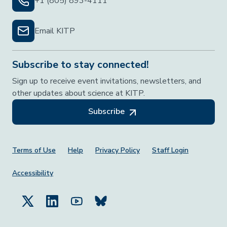
+1 (805) 893-4111
Email KITP
Subscribe to stay connected!
Sign up to receive event invitations, newsletters, and
other updates about science at KITP.
Subscribe
Footer Menu
Terms of Use
Help
Privacy Policy
Staff Login
Accessibility