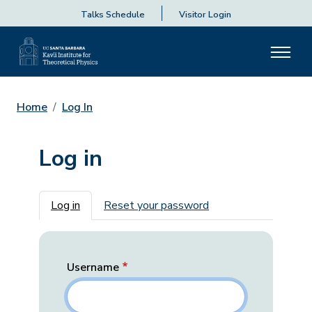
Talks Schedule
Visitor Login
Home
Log In
Log in
Primary tabs
Log in
Reset your password
Username