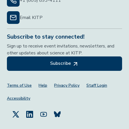
+1 (805) 893-4111
Email KITP
Subscribe to stay connected!
Sign up to receive event invitations, newsletters, and
other updates about science at KITP.
Subscribe
Footer Menu
Terms of Use
Help
Privacy Policy
Staff Login
Accessibility