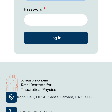
Password
Kohn Hall, UCSB, Santa Barbara, CA 93106