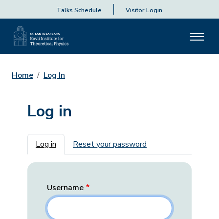
Talks Schedule
Visitor Login
Home
Log In
Log in
Primary tabs
Log in
Reset your password
Username