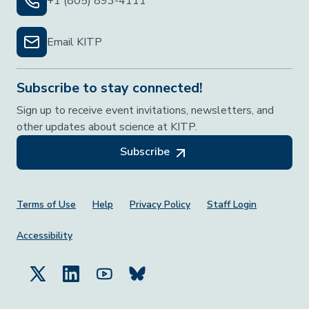
+1 (805) 893-4111
Email KITP
Subscribe to stay connected!
Sign up to receive event invitations, newsletters, and
other updates about science at KITP.
Subscribe
Footer Menu
Terms of Use
Help
Privacy Policy
Staff Login
Accessibility