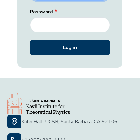
Password
Kohn Hall, UCSB, Santa Barbara, CA 93106