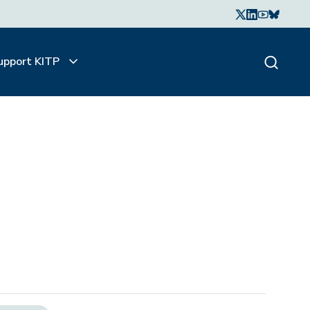
upport KITP