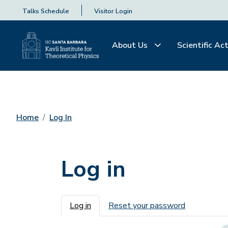
Talks Schedule
Visitor Login
About Us
Scientific Act
Home
Log In
Log in
Primary tabs
Log in
Reset your password