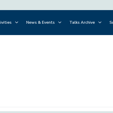
ivities
News & Events
Talks Archive
S