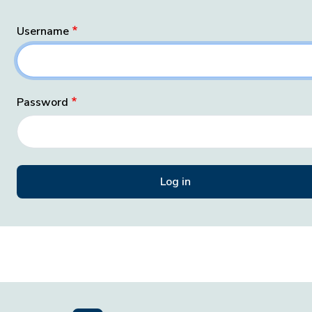
Username
Password