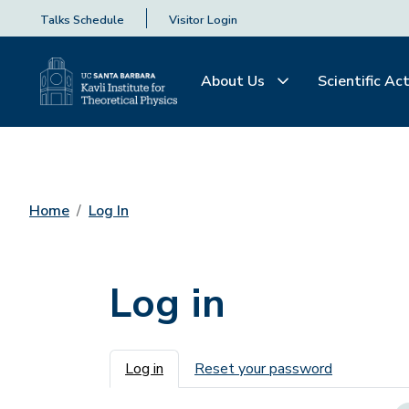
Talks Schedule
Visitor Login
About Us
Scientific Act
Home
Log In
Log in
Primary tabs
Log in
Reset your password