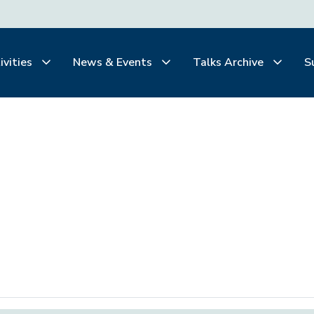
ivities
News & Events
Talks Archive
S