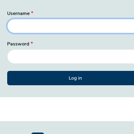
Username
Password