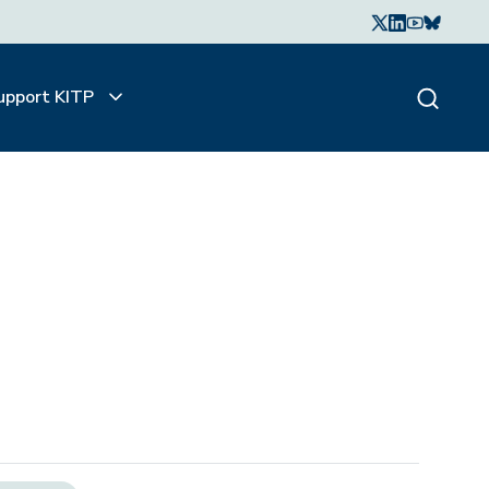
upport KITP