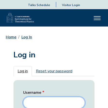
Talks Schedule
Visitor Login
Home
Log In
Log in
Primary tabs
Log in
Reset your password
Username