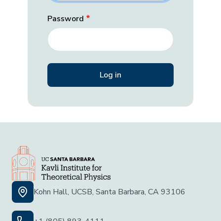
Password
Kohn Hall, UCSB, Santa Barbara, CA 93106