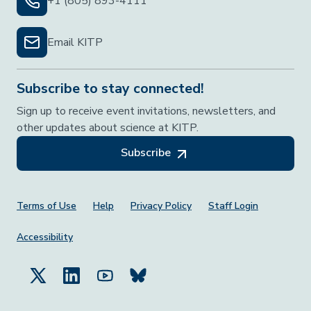
+1 (805) 893-4111
Email KITP
Subscribe to stay connected!
Sign up to receive event invitations, newsletters, and
other updates about science at KITP.
Subscribe
Footer Menu
Terms of Use
Help
Privacy Policy
Staff Login
Accessibility