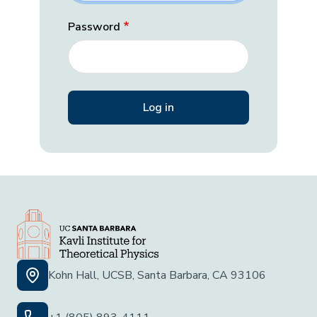
Password
Kohn Hall, UCSB, Santa Barbara, CA 93106