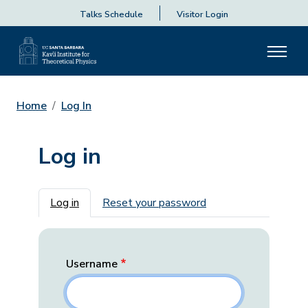
Talks Schedule
Visitor Login
Home
Log In
Log in
Primary tabs
Log in
Reset your password
Username