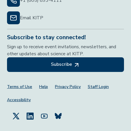
+1 (805) 893-4111
Email KITP
Subscribe to stay connected!
Sign up to receive event invitations, newsletters, and
other updates about science at KITP.
Subscribe
Footer Menu
Terms of Use
Help
Privacy Policy
Staff Login
Accessibility