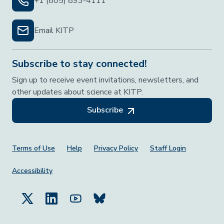
+1 (805) 893-4111
Email KITP
Subscribe to stay connected!
Sign up to receive event invitations, newsletters, and
other updates about science at KITP.
Subscribe
Footer Menu
Terms of Use
Help
Privacy Policy
Staff Login
Accessibility