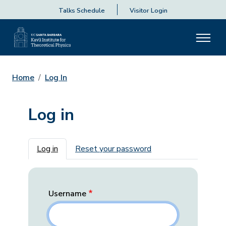
Talks Schedule
Visitor Login
Home
Log In
Log in
Primary tabs
Log in
Reset your password
Username