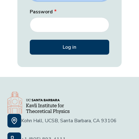
Password
Kohn Hall, UCSB, Santa Barbara, CA 93106