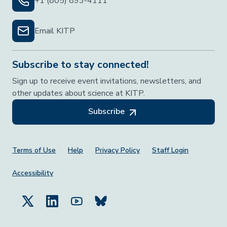
+1 (805) 893-4111
Email KITP
Subscribe to stay connected!
Sign up to receive event invitations, newsletters, and
other updates about science at KITP.
Subscribe
Footer Menu
Terms of Use
Help
Privacy Policy
Staff Login
Accessibility