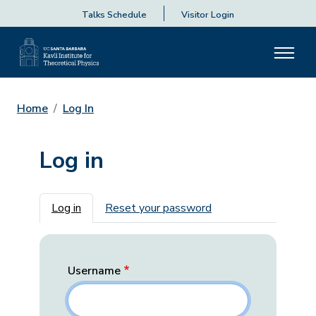
Talks Schedule
Visitor Login
Home
Log In
Log in
Primary tabs
Log in
Reset your password
Username