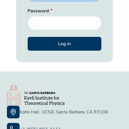
Password
Kohn Hall, UCSB, Santa Barbara, CA 93106