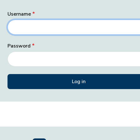
Username
Password