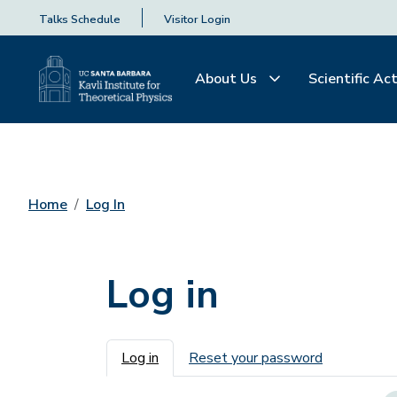
Talks Schedule
Visitor Login
About Us
Scientific Act
Home
Log In
Log in
Primary tabs
Log in
Reset your password