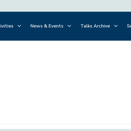
ivities
News & Events
Talks Archive
S