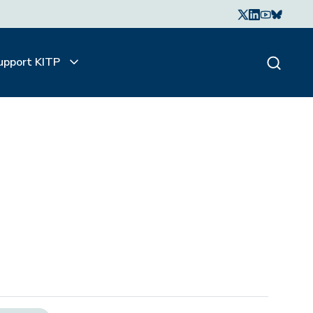
upport KITP