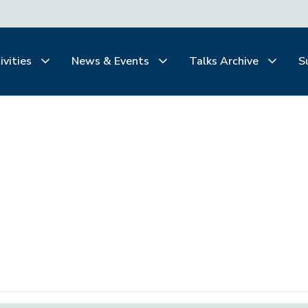
ivities
News & Events
Talks Archive
S