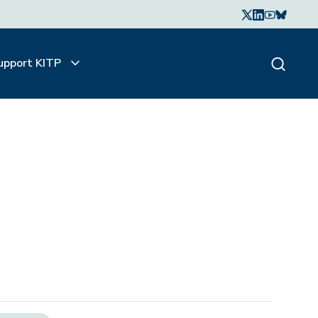
upport KITP