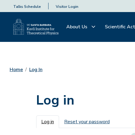
Talks Schedule
Visitor Login
About Us
Scientific Act
Home
Log In
Log in
Primary tabs
Log in
Reset your password