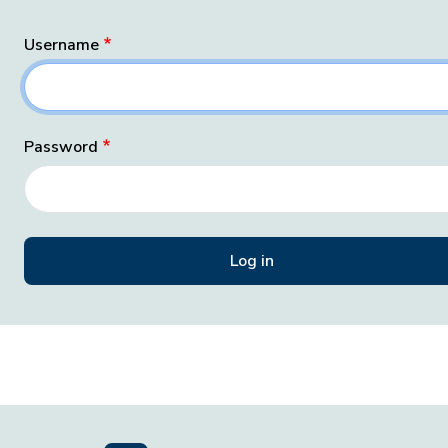
Username
Password