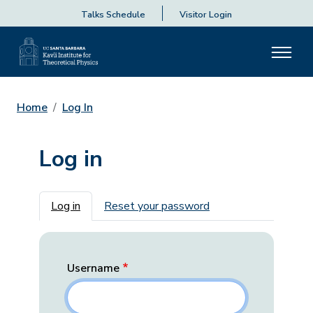
Talks Schedule
Visitor Login
Home
Log In
Log in
Primary tabs
Log in
Reset your password
Username