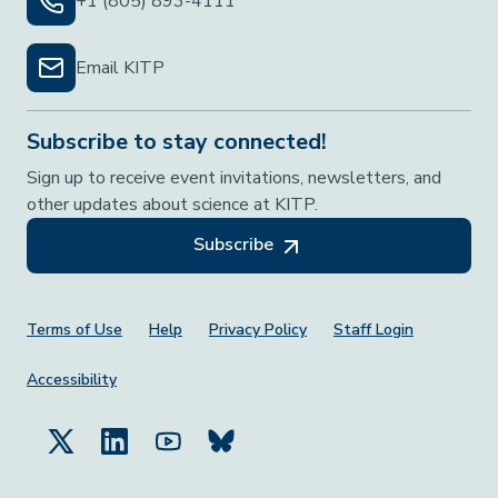
+1 (805) 893-4111
Email KITP
Subscribe to stay connected!
Sign up to receive event invitations, newsletters, and
other updates about science at KITP.
Subscribe
Footer Menu
Terms of Use
Help
Privacy Policy
Staff Login
Accessibility