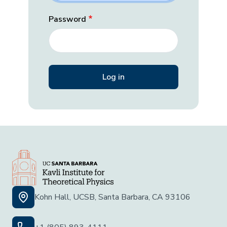
Password
Kohn Hall, UCSB, Santa Barbara, CA 93106