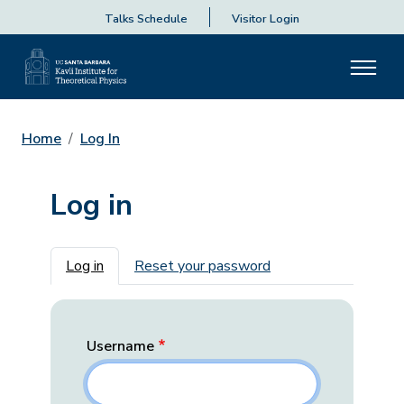
Talks Schedule
Visitor Login
Home
Log In
Log in
Primary tabs
Log in
Reset your password
Username