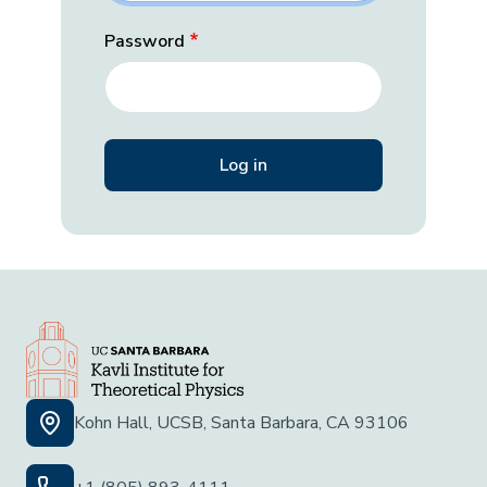
Password
Kohn Hall, UCSB, Santa Barbara, CA 93106