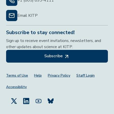
+1 (805) 893-4111
Email KITP
Subscribe to stay connected!
Sign up to receive event invitations, newsletters, and
other updates about science at KITP.
Subscribe
Footer Menu
Terms of Use
Help
Privacy Policy
Staff Login
Accessibility