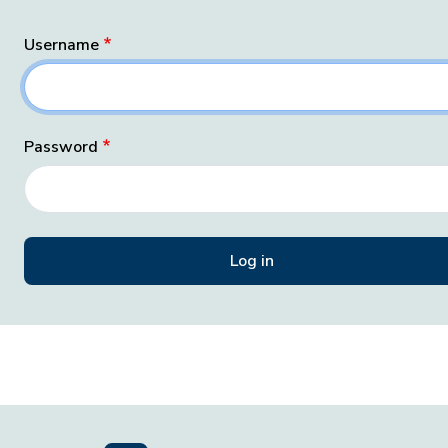
Username
Password