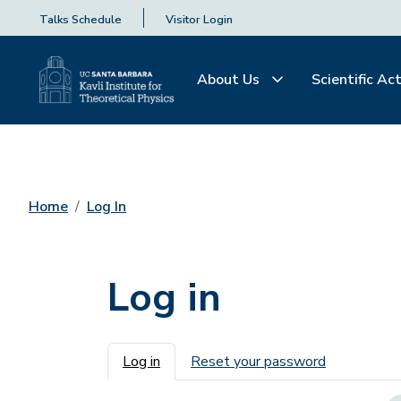
Talks Schedule
Visitor Login
About Us
Scientific Act
Home
Log In
Log in
Primary tabs
Log in
Reset your password