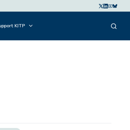
upport KITP