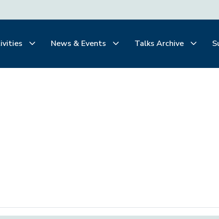
ivities
News & Events
Talks Archive
S