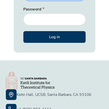
Password
Kohn Hall, UCSB, Santa Barbara, CA 93106