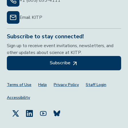
+1 (805) 893-4111
Email KITP
Subscribe to stay connected!
Sign up to receive event invitations, newsletters, and
other updates about science at KITP.
Subscribe
Footer Menu
Terms of Use
Help
Privacy Policy
Staff Login
Accessibility