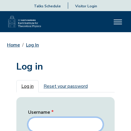
Talks Schedule
Visitor Login
Home
Log In
Log in
Primary tabs
Log in
Reset your password
Username