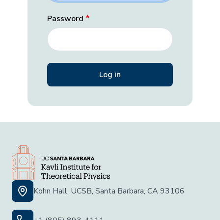
Password
Kohn Hall, UCSB, Santa Barbara, CA 93106