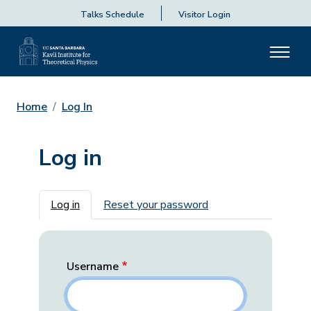
Talks Schedule
Visitor Login
Home
Log In
Log in
Primary tabs
Log in
Reset your password
Username