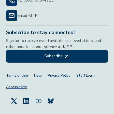
+1 (805) 893-4111
Email KITP
Subscribe to stay connected!
Sign up to receive event invitations, newsletters, and
other updates about science at KITP.
Subscribe
Footer Menu
Terms of Use
Help
Privacy Policy
Staff Login
Accessibility