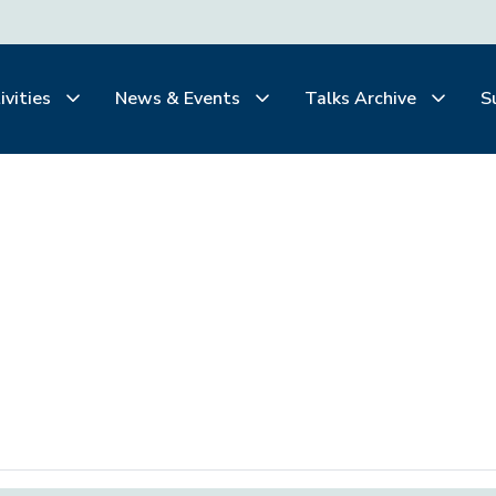
ivities
News & Events
Talks Archive
S