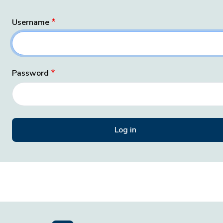
Username
Password