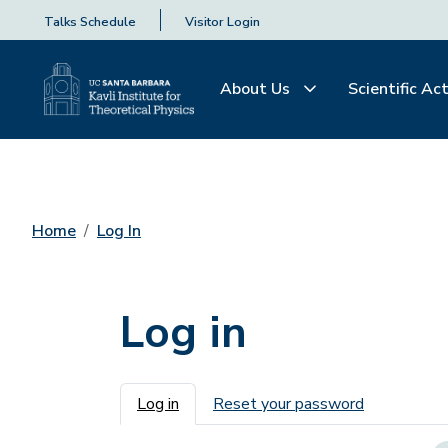
Talks Schedule
Visitor Login
About Us
Scientific Act
Home
Log In
Log in
Primary tabs
Log in
Reset your password