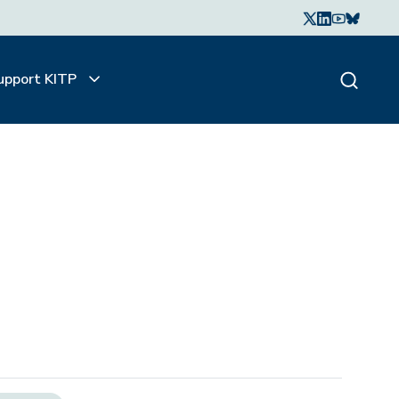
upport KITP