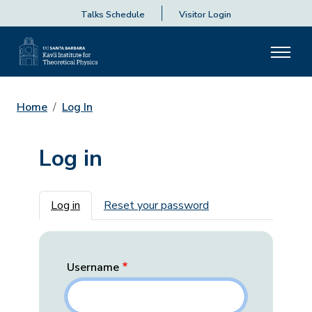
Talks Schedule
Visitor Login
Home
Log In
Log in
Primary tabs
Log in
Reset your password
Username