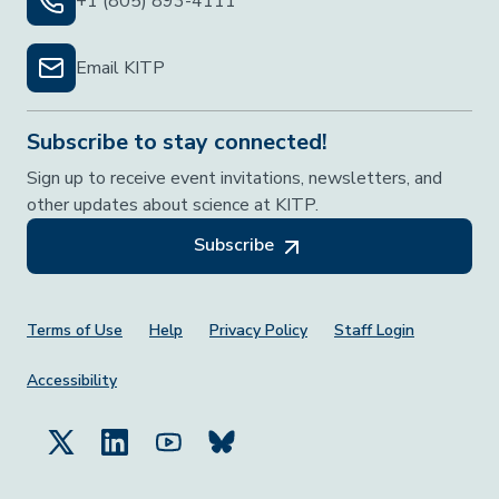
+1 (805) 893-4111
Email KITP
Subscribe to stay connected!
Sign up to receive event invitations, newsletters, and
other updates about science at KITP.
Subscribe
Footer Menu
Terms of Use
Help
Privacy Policy
Staff Login
Accessibility