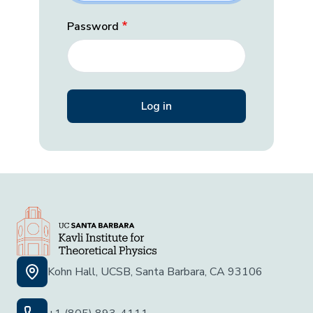
Password
Kohn Hall, UCSB, Santa Barbara, CA 93106