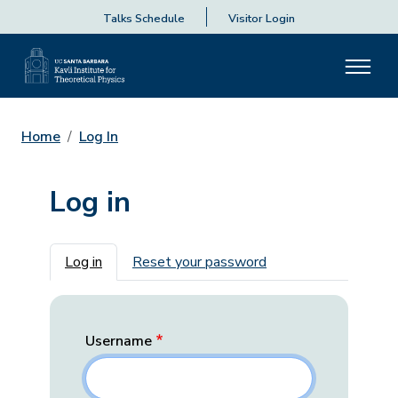
Talks Schedule
Visitor Login
Home
Log In
Log in
Primary tabs
Log in
Reset your password
Username