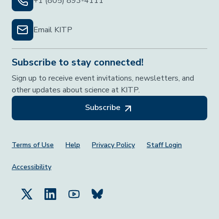
+1 (805) 893-4111
Email KITP
Subscribe to stay connected!
Sign up to receive event invitations, newsletters, and
other updates about science at KITP.
Subscribe
Footer Menu
Terms of Use
Help
Privacy Policy
Staff Login
Accessibility