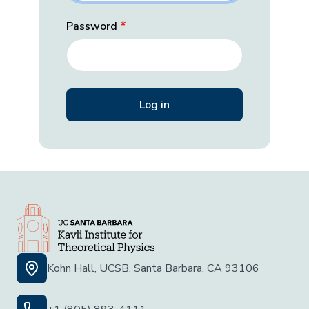
Password
Kohn Hall, UCSB, Santa Barbara, CA 93106