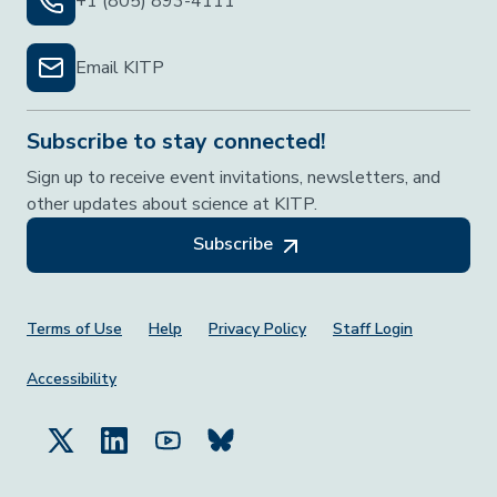
+1 (805) 893-4111
Email KITP
Subscribe to stay connected!
Sign up to receive event invitations, newsletters, and
other updates about science at KITP.
Subscribe
Footer Menu
Terms of Use
Help
Privacy Policy
Staff Login
Accessibility