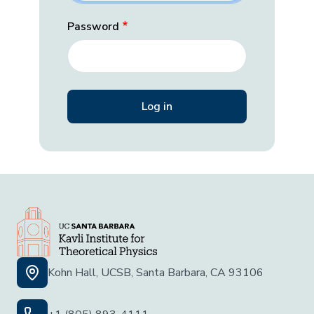
Password
Kohn Hall, UCSB, Santa Barbara, CA 93106