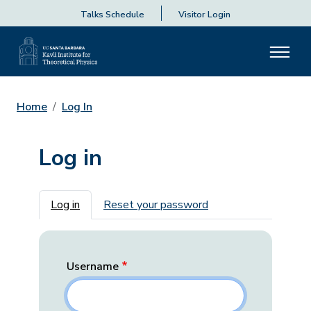
Talks Schedule
Visitor Login
Home
Log In
Log in
Primary tabs
Log in
Reset your password
Username