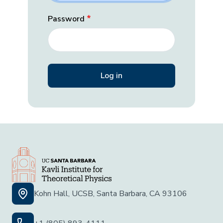
Password
Kohn Hall, UCSB, Santa Barbara, CA 93106