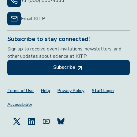
+1 (805) 893-4111
Email KITP
Subscribe to stay connected!
Sign up to receive event invitations, newsletters, and
other updates about science at KITP.
Subscribe
Footer Menu
Terms of Use
Help
Privacy Policy
Staff Login
Accessibility