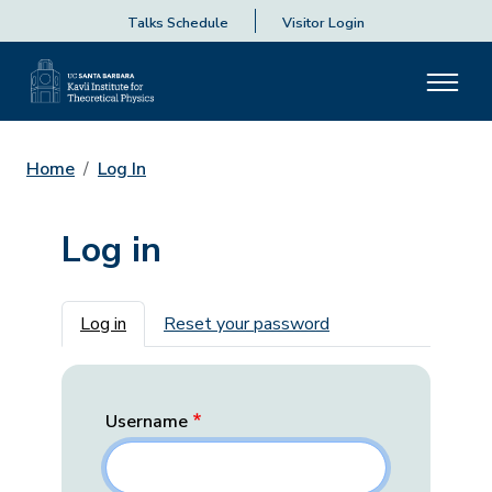
Talks Schedule
Visitor Login
Home
Log In
Log in
Primary tabs
Log in
Reset your password
Username