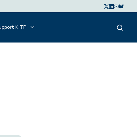
upport KITP