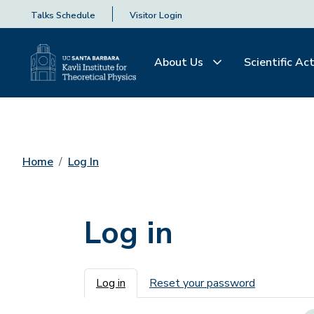
Talks Schedule
Visitor Login
About Us
Scientific Act
Home
Log In
Log in
Primary tabs
Log in
Reset your password