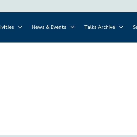
ivities
News & Events
Talks Archive
S