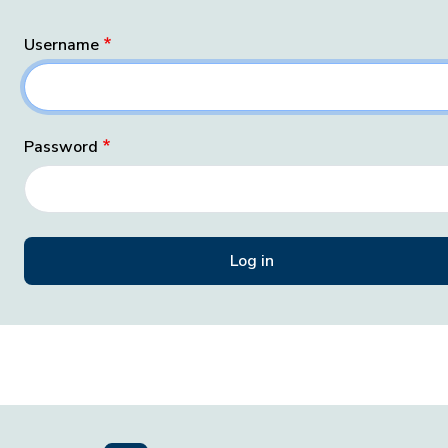
Username
Password