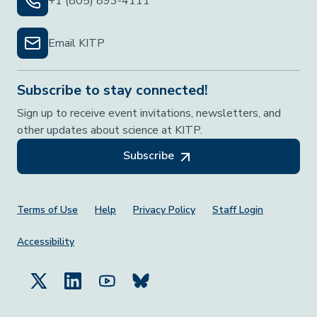
+1 (805) 893-4111
Email KITP
Subscribe to stay connected!
Sign up to receive event invitations, newsletters, and
other updates about science at KITP.
Subscribe
Footer Menu
Terms of Use
Help
Privacy Policy
Staff Login
Accessibility