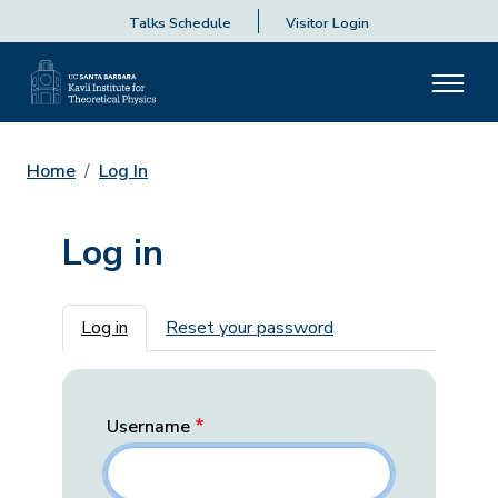
Talks Schedule
Visitor Login
Home
Log In
Log in
Primary tabs
Log in
Reset your password
Username