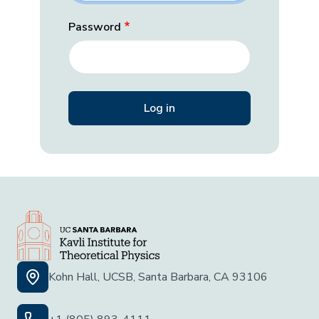
Password
Kohn Hall, UCSB, Santa Barbara, CA 93106