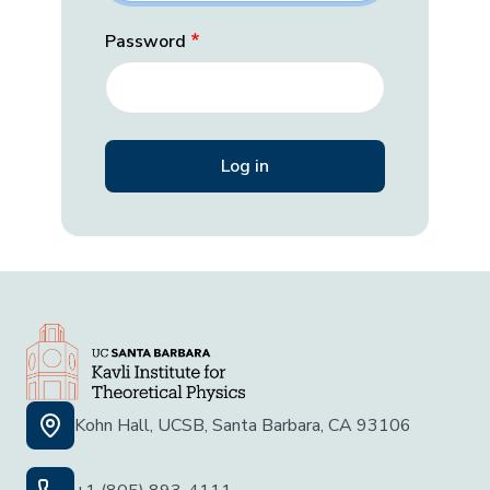
Password
Kohn Hall, UCSB, Santa Barbara, CA 93106