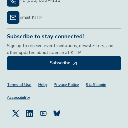
+1 (805) 893-4111
Email KITP
Subscribe to stay connected!
Sign up to receive event invitations, newsletters, and
other updates about science at KITP.
Subscribe
Footer Menu
Terms of Use
Help
Privacy Policy
Staff Login
Accessibility