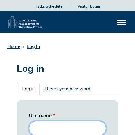
Talks Schedule
Visitor Login
Home
Log In
Log in
Primary tabs
Log in
Reset your password
Username