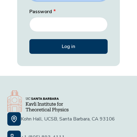
Password
Kohn Hall, UCSB, Santa Barbara, CA 93106