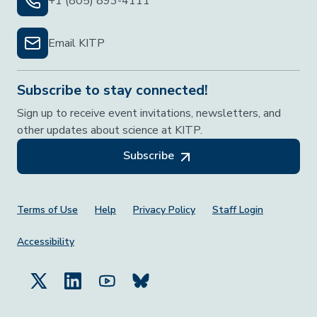
+1 (805) 893-4111
Email KITP
Subscribe to stay connected!
Sign up to receive event invitations, newsletters, and
other updates about science at KITP.
Subscribe
Footer Menu
Terms of Use
Help
Privacy Policy
Staff Login
Accessibility