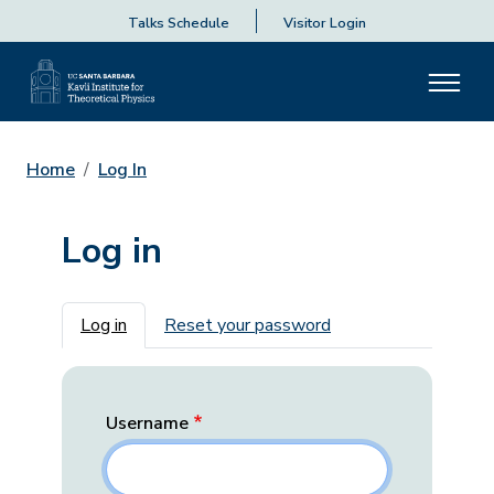
Talks Schedule
Visitor Login
Home
Log In
Log in
Primary tabs
Log in
Reset your password
Username