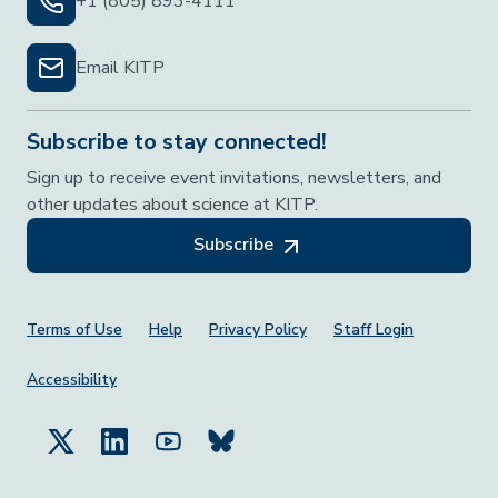
+1 (805) 893-4111
Email KITP
Subscribe to stay connected!
Sign up to receive event invitations, newsletters, and
other updates about science at KITP.
Subscribe
Footer Menu
Terms of Use
Help
Privacy Policy
Staff Login
Accessibility