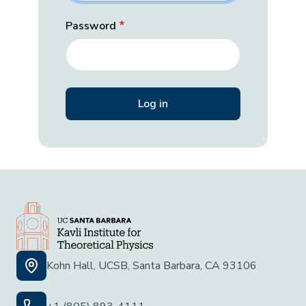
Password
Kohn Hall, UCSB, Santa Barbara, CA 93106