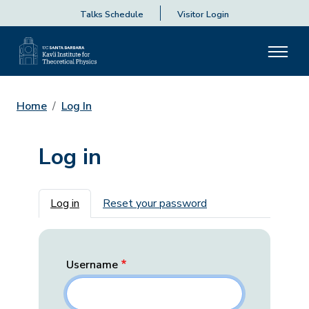
Talks Schedule
Visitor Login
Home
Log In
Log in
Primary tabs
Log in
Reset your password
Username