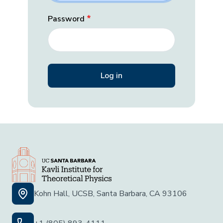
Password
Kohn Hall, UCSB, Santa Barbara, CA 93106