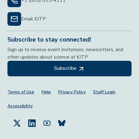
+1 (805) 893-4111
Email KITP
Subscribe to stay connected!
Sign up to receive event invitations, newsletters, and
other updates about science at KITP.
Subscribe
Footer Menu
Terms of Use
Help
Privacy Policy
Staff Login
Accessibility