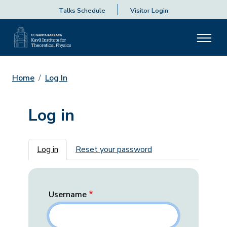
Talks Schedule
Visitor Login
Home
Log In
Log in
Primary tabs
Log in
Reset your password
Username