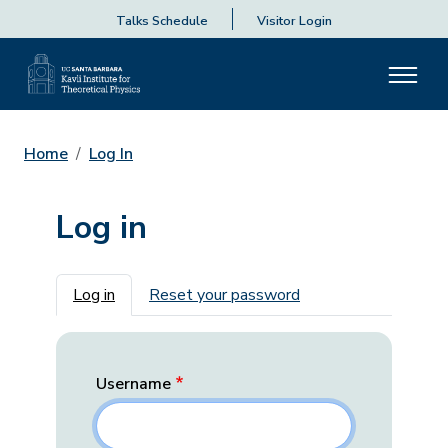
Talks Schedule
Visitor Login
Home
Log In
Log in
Primary tabs
Log in
Reset your password
Username