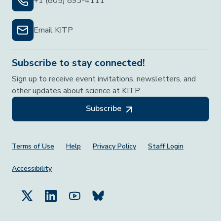
+1 (805) 893-4111
Email KITP
Subscribe to stay connected!
Sign up to receive event invitations, newsletters, and
other updates about science at KITP.
Subscribe
Footer Menu
Terms of Use
Help
Privacy Policy
Staff Login
Accessibility