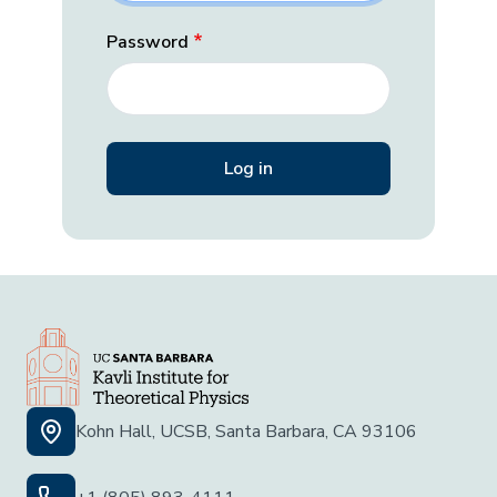
Password
Kohn Hall, UCSB, Santa Barbara, CA 93106