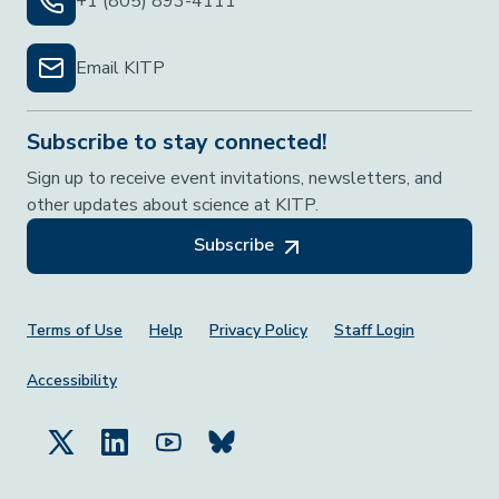
+1 (805) 893-4111
Email KITP
Subscribe to stay connected!
Sign up to receive event invitations, newsletters, and
other updates about science at KITP.
Subscribe
Footer Menu
Terms of Use
Help
Privacy Policy
Staff Login
Accessibility