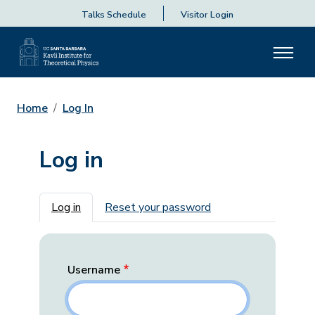
Talks Schedule
Visitor Login
Home
Log In
Log in
Primary tabs
Log in
Reset your password
Username