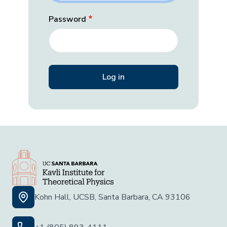
Password
Kohn Hall, UCSB, Santa Barbara, CA 93106